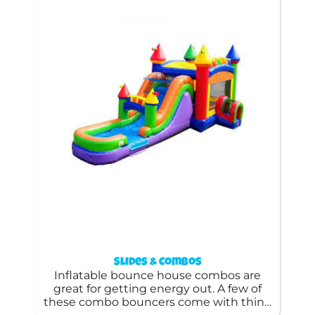
Slides & Combos
Inflatable bounce house combos are
great for getting energy out. A few of
these combo bouncers come with thing