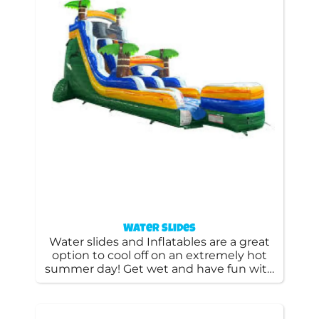
Water Slides
Water slides and Inflatables are a great
option to cool off on an extremely hot
summer day! Get wet and have fun with
these fun rental water slides as well as
water bounce houses.