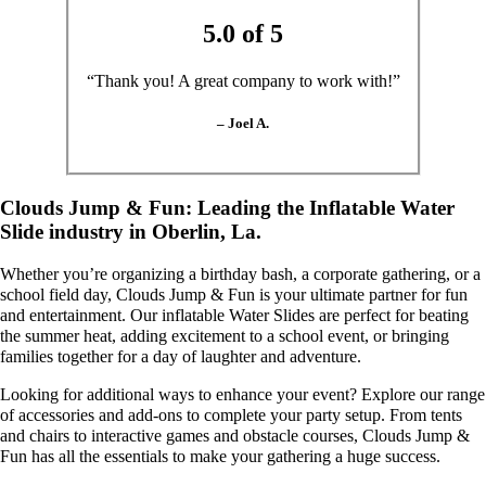
5.0 of 5
“Thank you! A great company to work with!”
– Joel A.
Clouds Jump & Fun: Leading the Inflatable Water
Slide industry in Oberlin, La.
Whether you’re organizing a birthday bash, a corporate gathering, or a
school field day, Clouds Jump & Fun is your ultimate partner for fun
and entertainment. Our inflatable Water Slides are perfect for beating
the summer heat, adding excitement to a school event, or bringing
families together for a day of laughter and adventure.
Looking for additional ways to enhance your event? Explore our range
of accessories and add-ons to complete your party setup. From tents
and chairs to interactive games and obstacle courses, Clouds Jump &
Fun has all the essentials to make your gathering a huge success.