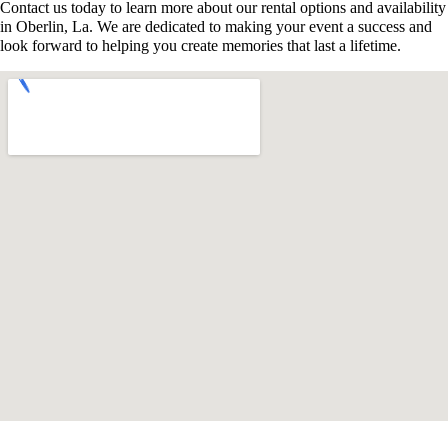
Contact us today to learn more about our rental options and availability
in Oberlin, La. We are dedicated to making your event a success and
look forward to helping you create memories that last a lifetime.