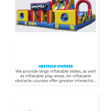
Obstacle Courses
We provide large inflatable slides, as well
as inflatable play areas. An inflatable
obstacle courses offer greater interaction
and can be a great opportunity for
children to race each other and get a lot
of energy.