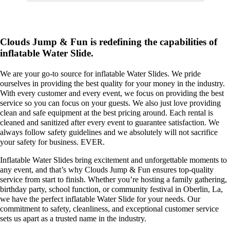
like a basketball hoop or slide that is
built in with a bounce space! We
specialize in bounce house rentals and
would be delighted to help you with
your party needs.
Clouds Jump & Fun is redefining the capabilities of
inflatable Water Slide.
We are your go-to source for inflatable Water Slides. We pride
ourselves in providing the best quality for your money in the industry.
With every customer and every event, we focus on providing the best
service so you can focus on your guests. We also just love providing
clean and safe equipment at the best pricing around. Each rental is
cleaned and sanitized after every event to guarantee satisfaction. We
always follow safety guidelines and we absolutely will not sacrifice
your safety for business. EVER.
Inflatable Water Slides bring excitement and unforgettable moments to
any event, and that’s why Clouds Jump & Fun ensures top-quality
service from start to finish. Whether you’re hosting a family gathering,
birthday party, school function, or community festival in Oberlin, La,
we have the perfect inflatable Water Slide for your needs. Our
commitment to safety, cleanliness, and exceptional customer service
sets us apart as a trusted name in the industry.