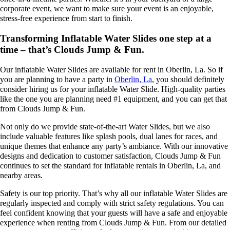
corporate event, we want to make sure your event is an enjoyable,
stress-free experience from start to finish.
Transforming Inflatable Water Slides one step at a
time – that’s Clouds Jump & Fun.
Our inflatable Water Slides are available for rent in Oberlin, La. So if
you are planning to have a party in
Oberlin, La
, you should definitely
consider hiring us for your inflatable Water Slide. High-quality parties
like the one you are planning need #1 equipment, and you can get that
from Clouds Jump & Fun.
Not only do we provide state-of-the-art Water Slides, but we also
include valuable features like splash pools, dual lanes for races, and
unique themes that enhance any party’s ambiance. With our innovative
designs and dedication to customer satisfaction, Clouds Jump & Fun
continues to set the standard for inflatable rentals in Oberlin, La, and
nearby areas.
Safety is our top priority. That’s why all our inflatable Water Slides are
regularly inspected and comply with strict safety regulations. You can
feel confident knowing that your guests will have a safe and enjoyable
experience when renting from Clouds Jump & Fun. From our detailed