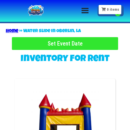
0
items
Home
»
Water slide in Oberlin, LA
Set Event Date
Inventory
for Rent