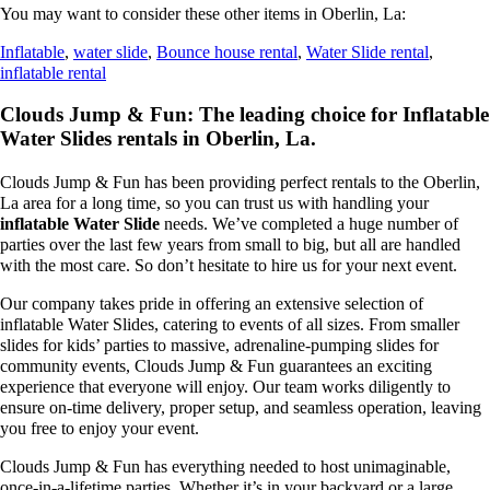
You may want to consider these other items in Oberlin, La:
Inflatable
,
water slide
,
Bounce house rental
,
Water Slide rental
,
inflatable rental
Clouds Jump & Fun: The leading choice for Inflatable
Water Slides rentals in Oberlin, La.
Clouds Jump & Fun has been providing perfect rentals to the Oberlin,
La area for a long time, so you can trust us with handling your
inflatable Water Slide
needs. We’ve completed a huge number of
parties over the last few years from small to big, but all are handled
with the most care. So don’t hesitate to hire us for your next event.
Our company takes pride in offering an extensive selection of
inflatable Water Slides, catering to events of all sizes. From smaller
slides for kids’ parties to massive, adrenaline-pumping slides for
community events, Clouds Jump & Fun guarantees an exciting
experience that everyone will enjoy. Our team works diligently to
ensure on-time delivery, proper setup, and seamless operation, leaving
you free to enjoy your event.
Clouds Jump & Fun has everything needed to host unimaginable,
once-in-a-lifetime parties. Whether it’s in your backyard or a large