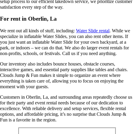
setup process to our efficient takedown service, we prioritize customer
satisfaction every step of the way.
For rent in Oberlin, La
We rent out all kinds of stuff, including:
Water Slide rental
. While we
specialize in inflatable Water Slides, you can also rent other items. If
you just want an inflatable Water Slide for your own backyard, at a
park, or indoors – we can do that. We also do larger event rentals for
non-profits, schools, or festivals. Call us if you need anything.
Our inventory also includes bounce houses, obstacle courses,
interactive games, and essential party supplies like tables and chairs.
Clouds Jump & Fun makes it simple to organize an event where
everything is taken care of, allowing you to focus on enjoying the
moment with your guests.
Customers in Oberlin, La, and surrounding areas repeatedly choose us
for their party and event rental needs because of our dedication to
excellence. With reliable delivery and setup services, flexible rental
options, and affordable pricing, it’s no surprise that Clouds Jump &
Fun is a favorite in the region.