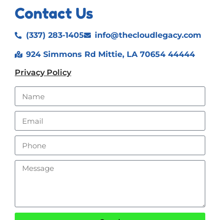
Contact Us
(337) 283-1405
info@thecloudlegacy.com
924 Simmons Rd Mittie, LA 70654 44444
Privacy Policy