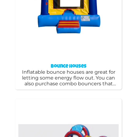
Bounce Houses
Inflatable bounce houses are great for
letting some energy flow out. You can
also purchase combo bouncers that
include a slide or basketball hoop
constructed inside, as well as a bounce
zone. We specialize in bounce houses
rentals and are glad to cater to the
needs of your event.